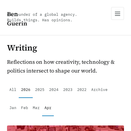
Ben
Co-founder of a global agency.
Builds things. Has opinions.
Guerin
Writing
Reflections on how creativity, technology &
politics intersect to shape our world.
All
2026
2025
2024
2023
2022
Archive
Jan
Feb
Mar
Apr