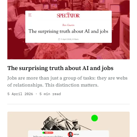
The surprising truth about AI and jobs
Jobs are more than just a group of tasks: they are webs
of relationships. This distinction matters.
5 April 2026 · 5 min read