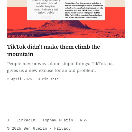
TikTok didn't make them climb the
mountain
People have always done stupid things. TikTok just
gives us a new excuse for an old problem.
2 April 2026 · 3 min read
X
LinkedIn
Topham Guerin
RSS
© 2026 Ben Guerin ·
Privacy