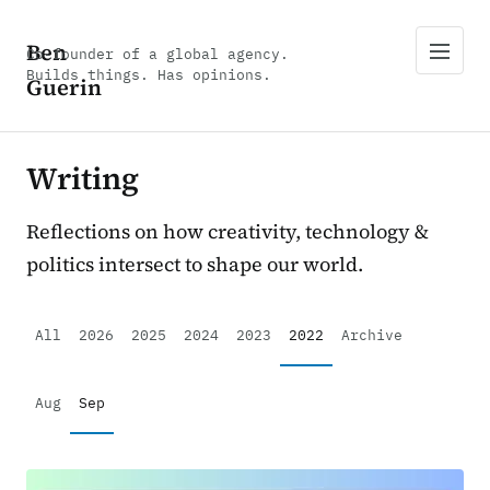
Ben
Co-founder of a global agency.
Builds things. Has opinions.
Guerin
Writing
Reflections on how creativity, technology &
politics intersect to shape our world.
All
2026
2025
2024
2023
2022
Archive
Aug
Sep