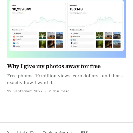
Why I give my photos away for free
Free photos, 10 million views, zero dollars - and that's
exactly how I want it.
22 September 2022 · 2 min read
X
LinkedIn
Topham Guerin
RSS