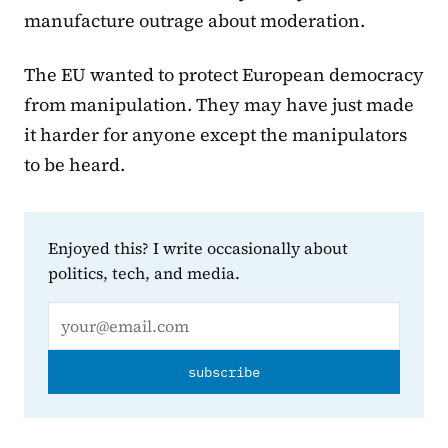
manufacture outrage about moderation.
The EU wanted to protect European democracy
from manipulation. They may have just made
it harder for anyone except the manipulators
to be heard.
Enjoyed this? I write occasionally about
politics, tech, and media.
Email address
subscribe