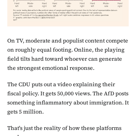
On TV, moderate and populist content compete
on roughly equal footing. Online, the playing
field tilts hard toward whoever can generate
the strongest emotional response.
The CDU puts out a video explaining their
fiscal policy. It gets 50,000 views. The AfD posts
something inflammatory about immigration. It
gets 5 million.
That's just the reality of how these platforms