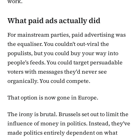
work.
What paid ads actually did
For mainstream parties, paid advertising was
the equaliser. You couldn't out-viral the
populists, but you could buy your way into
people's feeds. You could target persuadable
voters with messages they'd never see
organically. You could compete.
That option is now gone in Europe.
The irony is brutal. Brussels set out to limit the
influence of money in politics. Instead, they've
made politics entirely dependent on what