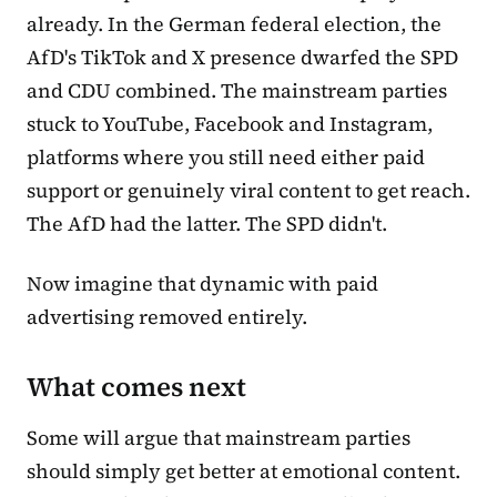
already. In the German federal election, the
AfD's TikTok and X presence dwarfed the SPD
and CDU combined. The mainstream parties
stuck to YouTube, Facebook and Instagram,
platforms where you still need either paid
support or genuinely viral content to get reach.
The AfD had the latter. The SPD didn't.
Now imagine that dynamic with paid
advertising removed entirely.
What comes next
Some will argue that mainstream parties
should simply get better at emotional content.