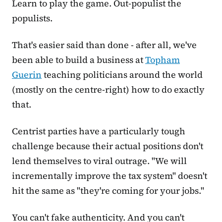
Learn to play the game. Out-populist the
populists.
That's easier said than done - after all, we've
been able to build a business at
Topham
Guerin
teaching politicians around the world
(mostly on the centre-right) how to do exactly
that.
Centrist parties have a particularly tough
challenge because their actual positions don't
lend themselves to viral outrage. "We will
incrementally improve the tax system" doesn't
hit the same as "they're coming for your jobs."
You can't fake authenticity. And you can't