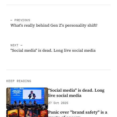
← PREVIOUS
What's really behind Gen Z's personality shift?
NEXT →
"Social media" is dead. Long live social media
KEEP READING
"Social media" is dead. Long
live social media
27 Oct 2025
Panic over "brand safety" is a