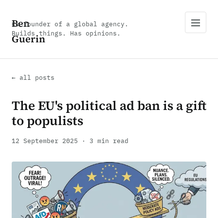
Ben
Co-founder of a global agency.
Builds things. Has opinions.
Guerin
← all posts
The EU's political ad ban is a gift
to populists
12 September 2025 · 3 min read