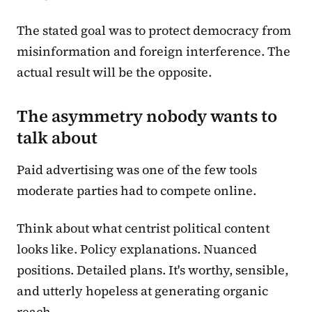
The stated goal was to protect democracy from
misinformation and foreign interference. The
actual result will be the opposite.
The asymmetry nobody wants to
talk about
Paid advertising was one of the few tools
moderate parties had to compete online.
Think about what centrist political content
looks like. Policy explanations. Nuanced
positions. Detailed plans. It's worthy, sensible,
and utterly hopeless at generating organic
reach.