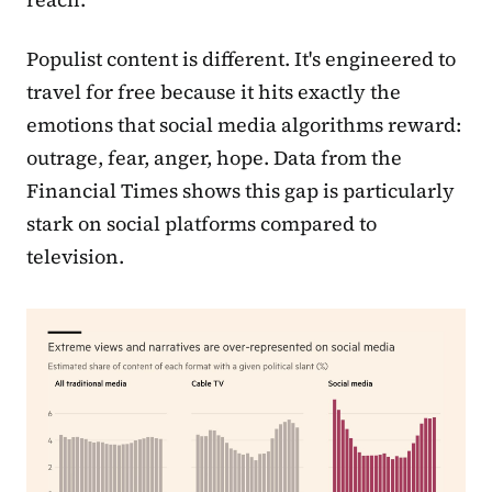
Populist content is different. It's engineered to
travel for free because it hits exactly the
emotions that social media algorithms reward:
outrage, fear, anger, hope. Data from the
Financial Times shows this gap is particularly
stark on social platforms compared to
television.