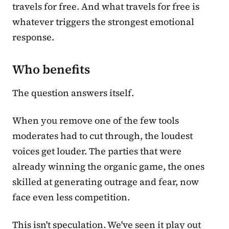
travels for free. And what travels for free is
whatever triggers the strongest emotional
response.
Who benefits
The question answers itself.
When you remove one of the few tools
moderates had to cut through, the loudest
voices get louder. The parties that were
already winning the organic game, the ones
skilled at generating outrage and fear, now
face even less competition.
This isn't speculation. We've seen it play out