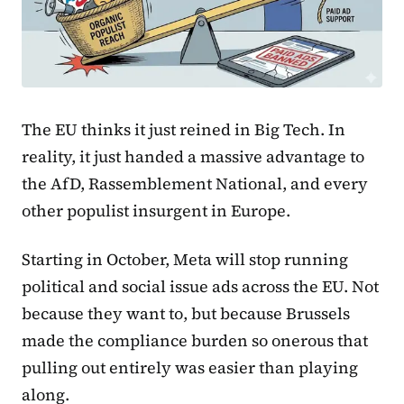
The EU thinks it just reined in Big Tech. In
reality, it just handed a massive advantage to
the AfD, Rassemblement National, and every
other populist insurgent in Europe.
Starting in October, Meta will stop running
political and social issue ads across the EU. Not
because they want to, but because Brussels
made the compliance burden so onerous that
pulling out entirely was easier than playing
along.