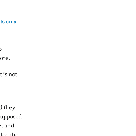
nts on a
o
ore.
 is not.
d they
supposed
et and
lled the