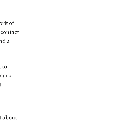
ork of
 contact
nd a
 to
 mark
t.
t about