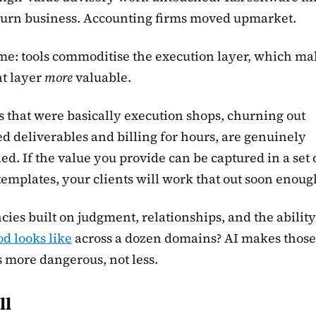
turn business. Accounting firms moved upmarket.
me: tools commoditise the execution layer, which ma
t layer
more
valuable.
 that were basically execution shops, churning out
d deliverables and billing for hours, are genuinely
ed. If the value you provide can be captured in a set 
emplates, your clients will work that out soon enoug
cies built on judgment, relationships, and the ability
d looks like
across a dozen domains? AI makes those
 more dangerous, not less.
ll