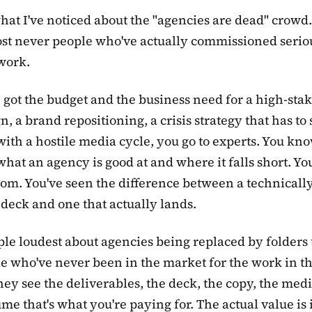
hat I've noticed about the "agencies are dead" crowd
st never people who've actually commissioned serio
work.
e got the budget and the business need for a high-sta
, a brand repositioning, a crisis strategy that has to
with a hostile media cycle, you go to experts. You kn
what an agency is good at and where it falls short. You
oom. You've seen the difference between a technically
 deck and one that actually lands.
le loudest about agencies being replaced by folders 
e who've never been in the market for the work in the
hey see the deliverables, the deck, the copy, the medi
me that's what you're paying for. The actual value is 