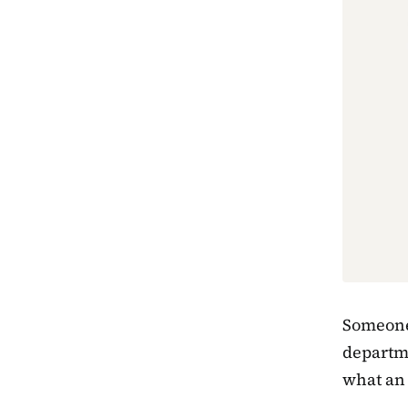
Someone 
departme
what an 