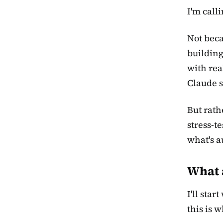
I'm calli
Not beca
building
with rea
Claude s
But rath
stress-t
what's a
What 
I'll sta
this is 