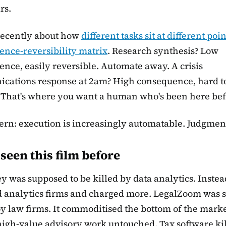
rs.
recently about how
different tasks sit at different poi
nce-reversibility matrix
. Research synthesis? Low
nce, easily reversible. Automate away. A crisis
cations response at 2am? High consequence, hard t
 That's where you want a human who's been here bef
ern: execution is increasingly automatable. Judgment
seen this film before
 was supposed to be killed by data analytics. Instea
d analytics firms and charged more. LegalZoom was 
oy law firms. It commoditised the bottom of the mark
 high-value advisory work untouched. Tax software ki