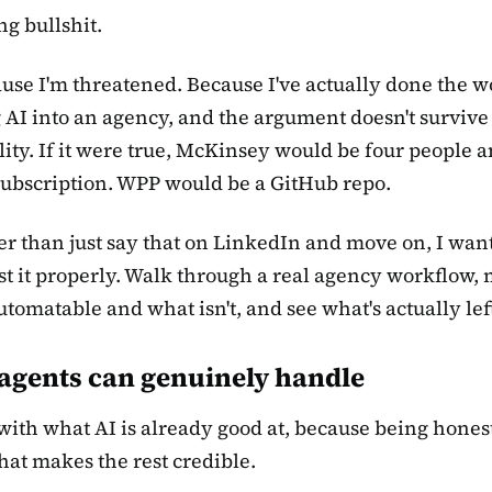
ng bullshit.
use I'm threatened. Because I've actually done the w
 AI into an agency, and the argument doesn't survive
lity. If it were true, McKinsey would be four people a
ubscription. WPP would be a GitHub repo.
er than just say that on LinkedIn and move on, I want
est it properly. Walk through a real agency workflow,
utomatable and what isn't, and see what's actually lef
agents can genuinely handle
rt with what AI is already good at, because being hones
what makes the rest credible.