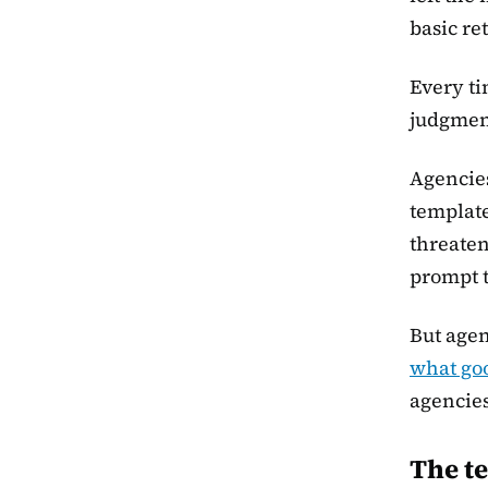
basic re
Every ti
judgmen
Agencies
template
threaten
prompt t
But agen
what goo
agencies
The te