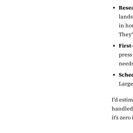
Resea
lands
in hou
They'
First
press
needs
Sched
Large
I'd esti
handled 
it's zero