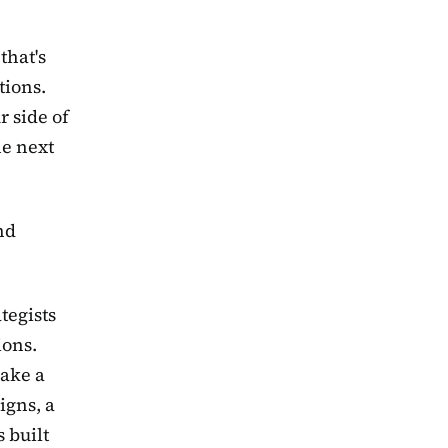
that's
tions.
r side of
he next
nd
tegists
ions.
make a
igns, a
 built