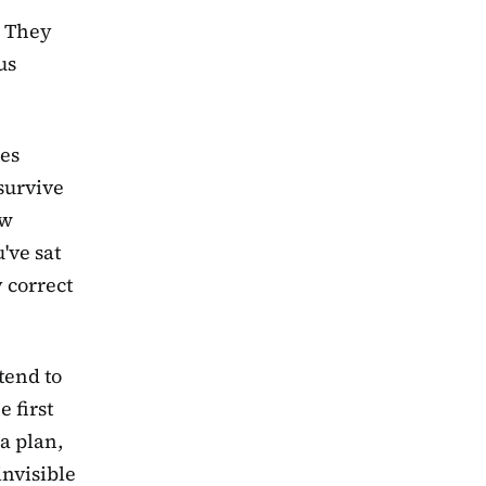
. They
us
kes
 survive
ow
've sat
 correct
tend to
 first
a plan,
invisible