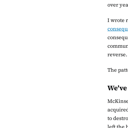
over yea
I wrote 
conseque
conseque
communi
reverse.
The patt
We've 
McKinsey
acquire
to destr
left the