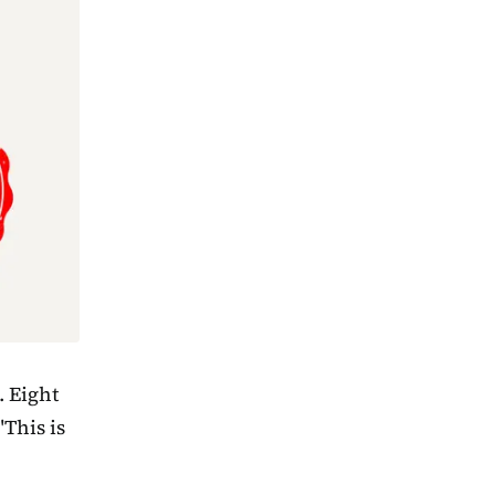
. Eight
"This is