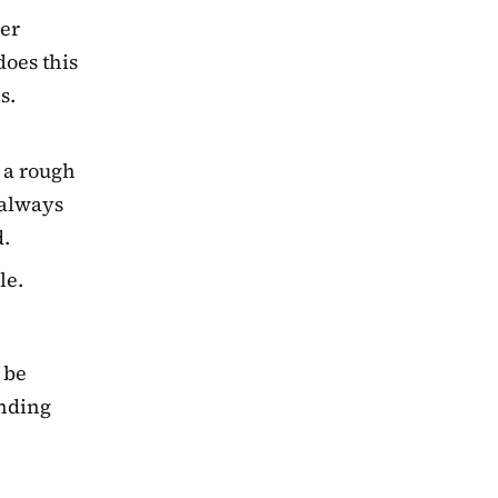
her
does this
s.
 a rough
t always
d.
le.
 be
ending