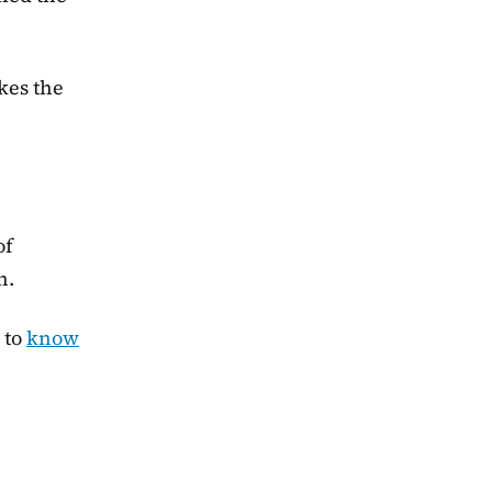
kes the
of
h.
 to
know