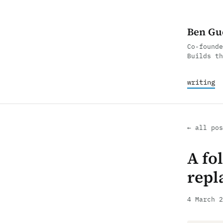
Ben Gu
Co-founde
Builds th
writing
← all pos
A fol
repl
4 March 2