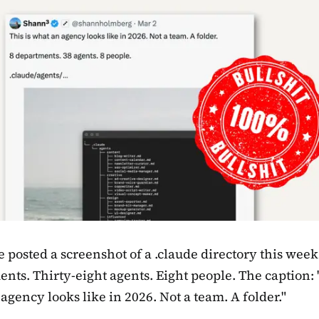
posted a screenshot of a .claude directory this week
nts. Thirty-eight agents. Eight people. The caption: 
agency looks like in 2026. Not a team. A folder."