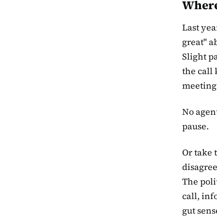
Where 
Last yea
great" a
Slight p
the call
meeting.
No agent
pause.
Or take 
disagree
The poli
call, in
gut sens