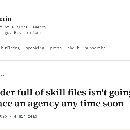
erin
r of a global agency.
ings. Has opinions.
building
speaking
press
about
subscribe
ts
der full of skill files isn't goin
ace an agency any time soon
026 · 4 min read