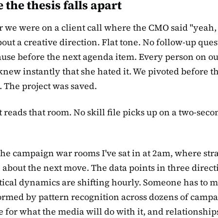
the thesis falls apart
r we were on a client call where the CMO said "yeah, 
bout a creative direction. Flat tone. No follow-up ques
ause before the next agenda item. Every person on ou
 knew instantly that she hated it. We pivoted before t
 The project was saved.
 reads that room. No skill file picks up on a two-seco
the campaign war rooms I've sat in at 2am, where stra
 about the next move. The data points in three direct
tical dynamics are shifting hourly. Someone has to 
formed by pattern recognition across dozens of campa
e for what the media will do with it, and relationships