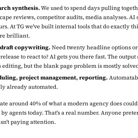
rch synthesis.
We used to spend days pulling toget
cape reviews, competitor audits, media analyses. AI 
rs. At TG we've built internal tools that do exactly thi
re brilliant.
-draft copywriting.
Need twenty headline options or
 release to react to? AI gets you there fast. The outpu
 editing, but the blank page problem is mostly solve
uling, project management, reporting.
Automatab
ly already automated.
mate around 40% of what a modern agency does could
by agents today. That's a real number. Anyone pret
 isn't paying attention.