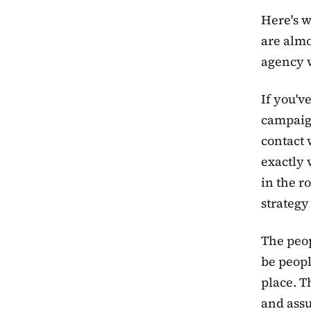
Here's w
are almo
agency 
If you'v
campaign
contact 
exactly 
in the r
strategy
The peop
be peopl
place. T
and assu